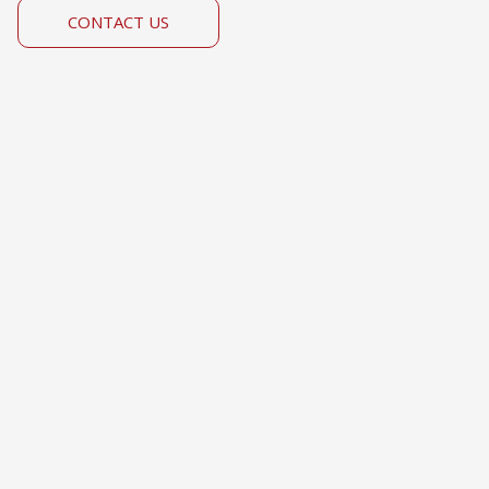
CONTACT US