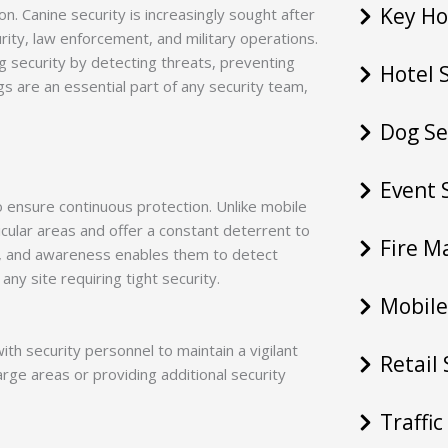
Key Ho
n. Canine security is increasingly sought after
urity, law enforcement, and military operations.
ng security by detecting threats, preventing
Hotel 
s are an essential part of any security team,
Dog Se
Event 
to ensure continuous protection. Unlike mobile
icular areas and offer a constant deterrent to
Fire M
ng, and awareness enables them to detect
any site requiring tight security.
Mobile
ith security personnel to maintain a vigilant
Retail
arge areas or providing additional security
Traffi