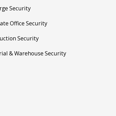
rge Security
ate Office Security
uction Security
rial & Warehouse Security