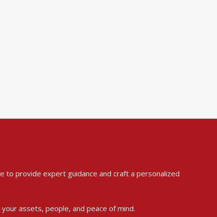
ere to provide expert guidance and craft a personalized
t your assets, people, and peace of mind.