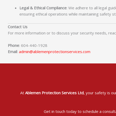
Legal & Ethical Compliance
: We adhere to all legal gui
ensuring ethical operations while maintaining safety s
Contact Us
For more information or to discuss your security needs, reac
Phone
: 604-440-1928
Email
:
admin@ablemenprotectionservices.com
At
Ablemen Protection Services Ltd
, your safety is o
Get in touch today to schedule a consult