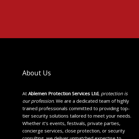
About Us
At
Ablemen Protection Services Ltd
,
protection is
our profession
. We are a dedicated team of highly
trained professionals committed to providing top-
tier security solutions tailored to meet your needs.
Whether it’s events, festivals, private parties,
concierge services, close protection, or security
consulting, we deliver unmatched expertise to