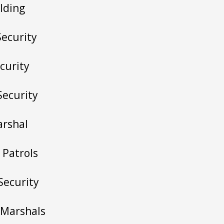
lding
Security
curity
Security
arshal
 Patrols
 Security
c Marshals