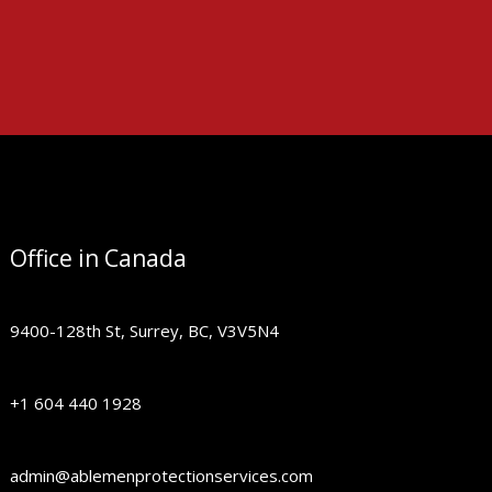
Office in Canada
9400-128th St, Surrey, BC, V3V5N4
+1 604 440 1928
admin@ablemenprotectionservices.com