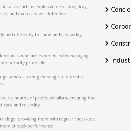
ific tasks such as explosive detection, drug
Concie
scue, and even cadaver detection.
Corpor
tly and efficiently to commands, ensuring
Constr
rofessionals who are experienced in managing
Indust
per security protocols.
dogs sends a strong message to potential
rs.
hest standards of professionalism, ensuring that
 care and reliability.
 our dogs, providing them with regular check-ups,
p them at peak performance.