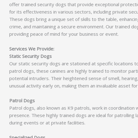
offer trained security dogs that provide exceptional protectio
for its effectiveness in various sectors, including private sec
These dogs bring a unique set of skills to the table, enhanci
crime, and maintaining a secure environment. Our trained dog
providing peace of mind for your business or event.
Services We Provide:
Static Security Dogs
Our static security dogs are stationed at specific locations 
patrol dogs, these canines are highly trained to monitor part
potential intruders. Their heightened sense of smell, heari
unusual activity early on, making them an invaluable asset for 
Patrol Dogs
Patrol dogs, also known as K9 patrols, work in coordination w
presence. These highly trained dogs are ideal for patrolling l
during events or at private facilities.
Specialized Dogs