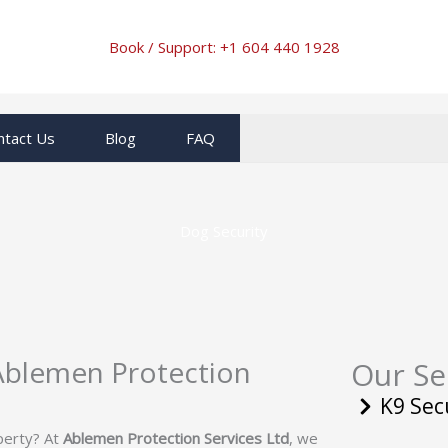
Book / Support: +1
604 440 1928
ntact Us
Blog
FAQ
Dog Security
 Ablemen Protection
Our Se
K9 Sec
operty? At
Ablemen Protection Services Ltd
, we