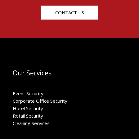
CONTACT US
Our Services
Event Security
Corporate Office Security
Hotel Security
Retail Security
Cleaning Services