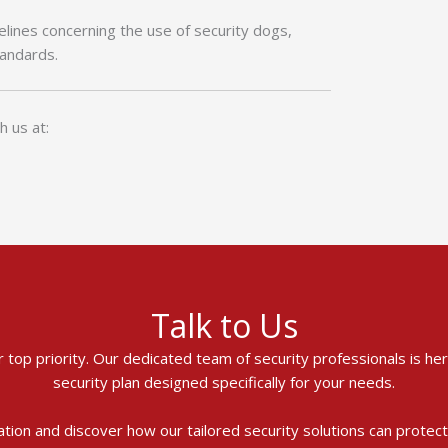
delines concerning the use of security dogs,
tandards.
h us at:
Talk to Us
ur top priority. Our dedicated team of security professionals is h
security plan designed specifically for your needs.
ation and discover how our tailored security solutions can protec