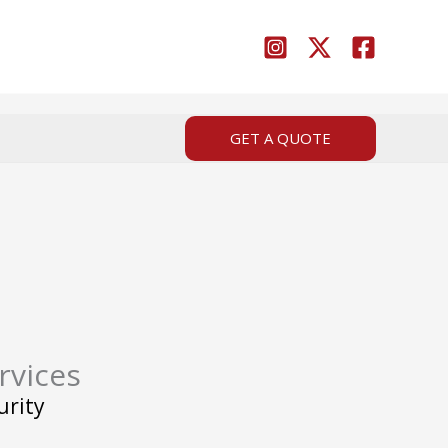
GET A QUOTE
rvices
urity