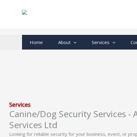
Skip
to
content
Home
About
Services
Co
Services
Canine/Dog Security Services -
Services Ltd
Looking for reliable security for your business, event, or pr