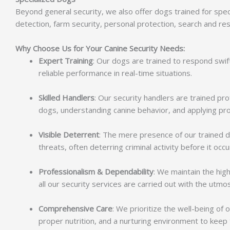
Beyond general security, we also offer dogs trained for spec
detection, farm security, personal protection, search and re
Why Choose Us for Your Canine Security Needs:
Expert Training
: Our dogs are trained to respond swif
reliable performance in real-time situations.
Skilled Handlers
: Our security handlers are trained p
dogs, understanding canine behavior, and applying pro
Visible Deterrent
: The mere presence of our trained 
threats, often deterring criminal activity before it occu
Professionalism & Dependability
: We maintain the hig
all our security services are carried out with the utmost
Comprehensive Care
: We prioritize the well-being of
proper nutrition, and a nurturing environment to kee